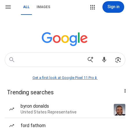
Sign in
ALL
IMAGES
Get a first look at Google Pixel 11 Pro📱
Trending searches
byron donalds
United States Representative
ford fathom