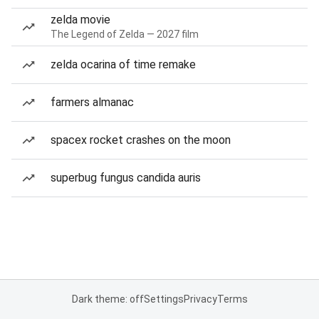
zelda movie
The Legend of Zelda — 2027 film
zelda ocarina of time remake
farmers almanac
spacex rocket crashes on the moon
superbug fungus candida auris
Dark theme: off
Settings
Privacy
Terms