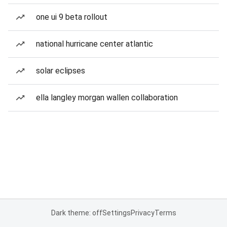
one ui 9 beta rollout
national hurricane center atlantic
solar eclipses
ella langley morgan wallen collaboration
Dark theme: off
Settings
Privacy
Terms