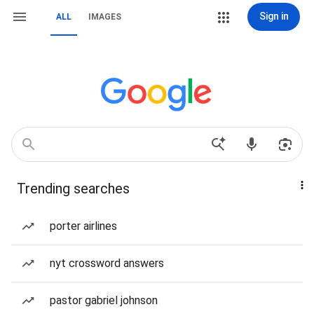
Sign in
ALL
IMAGES
Trending searches
porter airlines
nyt crossword answers
pastor gabriel johnson