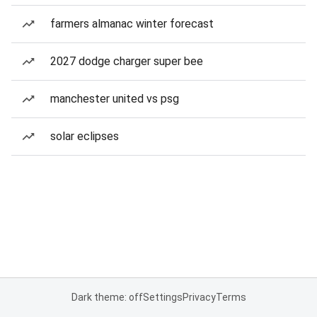
farmers almanac winter forecast
2027 dodge charger super bee
manchester united vs psg
solar eclipses
Dark theme: off
Settings
Privacy
Terms