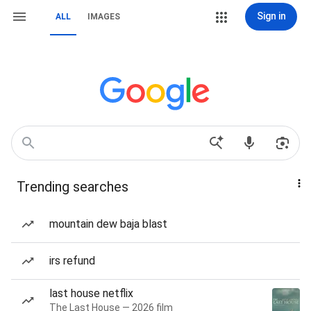
Sign in
ALL
IMAGES
Trending searches
mountain dew baja blast
irs refund
last house netflix
The Last House — 2026 film