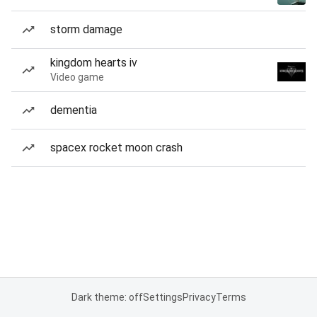
storm damage
kingdom hearts iv
Video game
dementia
spacex rocket moon crash
Dark theme: off
Settings
Privacy
Terms