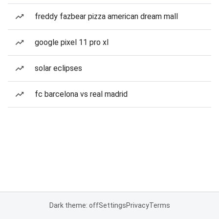
freddy fazbear pizza american dream mall
google pixel 11 pro xl
solar eclipses
fc barcelona vs real madrid
Dark theme: off
Settings
Privacy
Terms