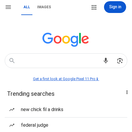
Sign in
ALL
IMAGES
Get a first look at Google Pixel 11 Pro📱
Trending searches
new chick fil a drinks
federal judge