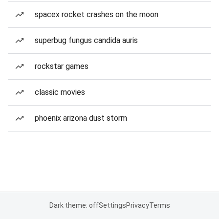
spacex rocket crashes on the moon
superbug fungus candida auris
rockstar games
classic movies
phoenix arizona dust storm
Dark theme: off
Settings
Privacy
Terms