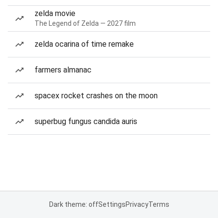
zelda movie
The Legend of Zelda — 2027 film
zelda ocarina of time remake
farmers almanac
spacex rocket crashes on the moon
superbug fungus candida auris
Dark theme: off
Settings
Privacy
Terms