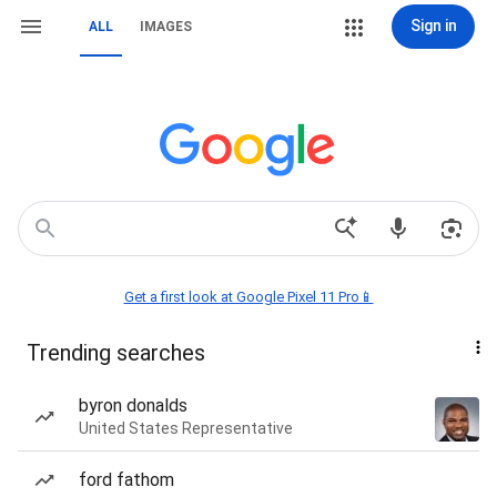
Sign in
ALL
IMAGES
Get a first look at Google Pixel 11 Pro📱
Trending searches
byron donalds
United States Representative
ford fathom