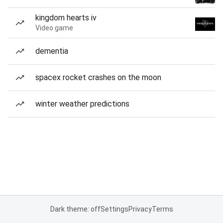
kingdom hearts iv
Video game
dementia
spacex rocket crashes on the moon
winter weather predictions
Dark theme: off
Settings
Privacy
Terms