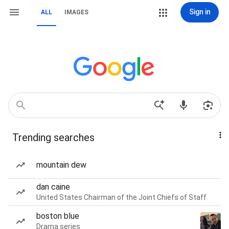
Sign in
ALL
IMAGES
Trending searches
mountain dew
dan caine
United States Chairman of the Joint Chiefs of Staff
boston blue
Drama series