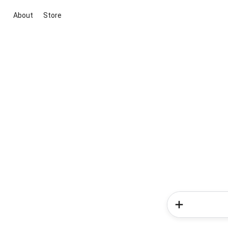
About
Store