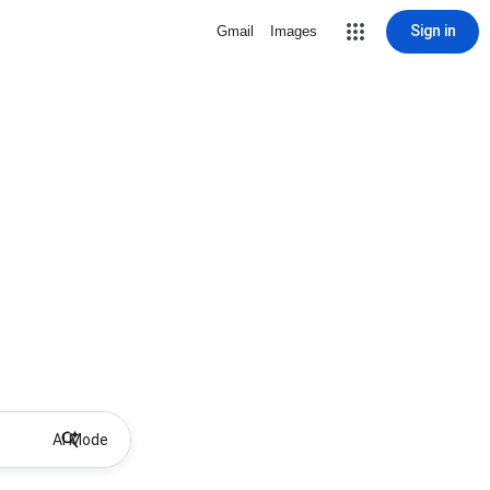
Sign in
Gmail
Images
AI Mode