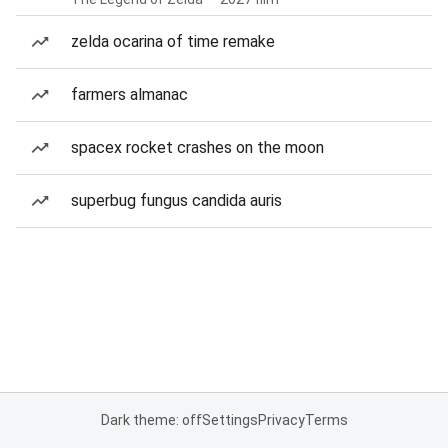
zelda ocarina of time remake
farmers almanac
spacex rocket crashes on the moon
superbug fungus candida auris
Dark theme: off
Settings
Privacy
Terms