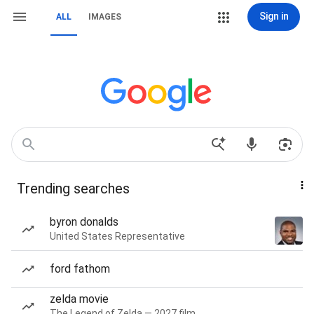
Sign in
ALL
IMAGES
Trending searches
byron donalds
United States Representative
ford fathom
zelda movie
The Legend of Zelda — 2027 film