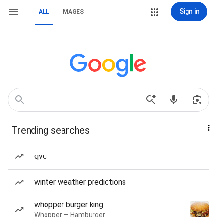
Sign in
ALL
IMAGES
Trending searches
qvc
winter weather predictions
whopper burger king
Whopper — Hamburger