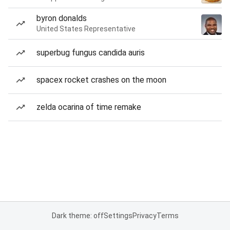
byron donalds
United States Representative
superbug fungus candida auris
spacex rocket crashes on the moon
zelda ocarina of time remake
Dark theme: off
Settings
Privacy
Terms