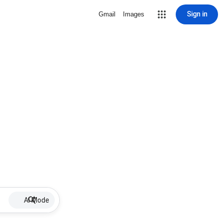
Sign in
Gmail
Images
AI Mode