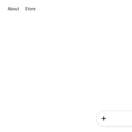
About
Store