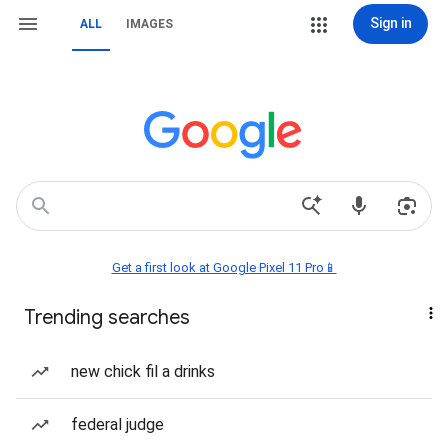
Sign in
ALL
IMAGES
Get a first look at Google Pixel 11 Pro📱
Trending searches
new chick fil a drinks
federal judge