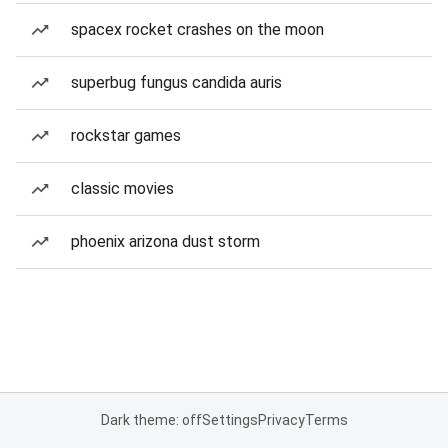
spacex rocket crashes on the moon
superbug fungus candida auris
rockstar games
classic movies
phoenix arizona dust storm
Dark theme: off
Settings
Privacy
Terms