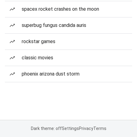
spacex rocket crashes on the moon
superbug fungus candida auris
rockstar games
classic movies
phoenix arizona dust storm
Dark theme: off
Settings
Privacy
Terms