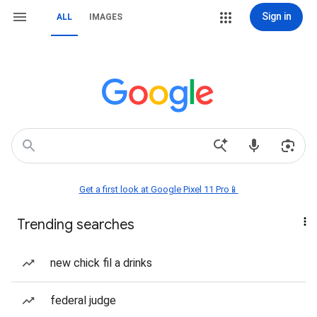
Sign in
ALL
IMAGES
Get a first look at Google Pixel 11 Pro📱
Trending searches
new chick fil a drinks
federal judge