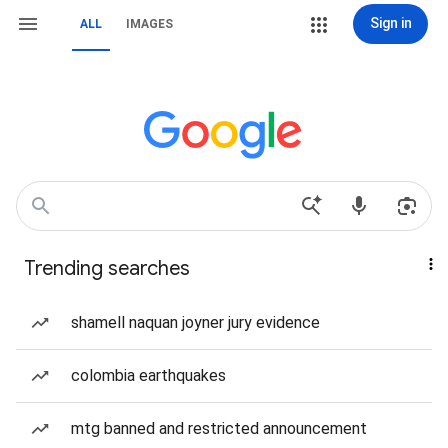
Sign in
ALL
IMAGES
Trending searches
shamell naquan joyner jury evidence
colombia earthquakes
mtg banned and restricted announcement