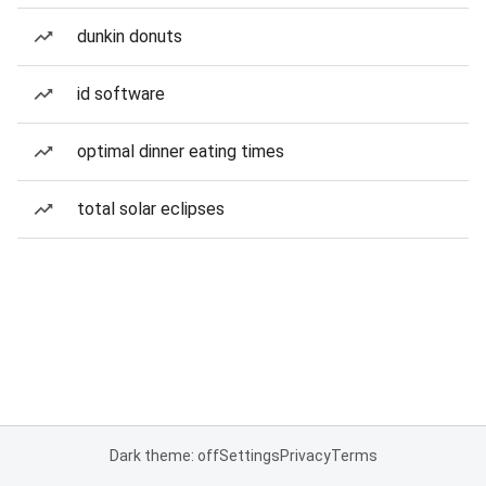
dunkin donuts
id software
optimal dinner eating times
total solar eclipses
Dark theme: off
Settings
Privacy
Terms