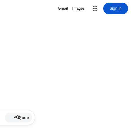
Sign in
Gmail
Images
AI Mode