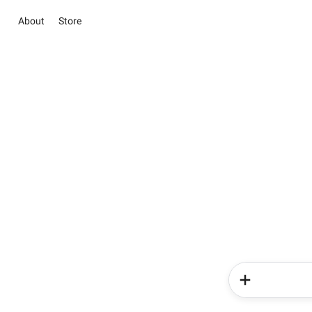
About
Store