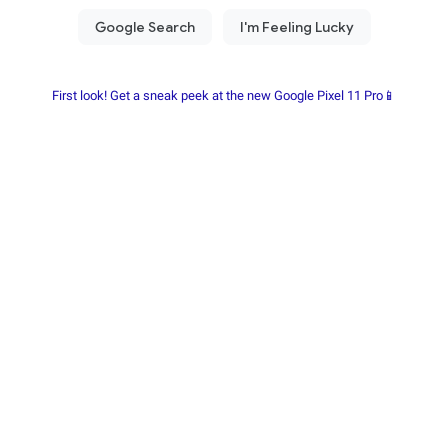
First look! Get a sneak peek at the new Google Pixel 11 Pro📱