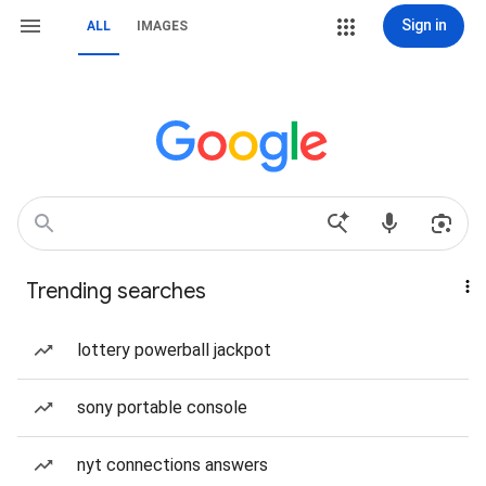
Sign in
ALL
IMAGES
Trending searches
lottery powerball jackpot
sony portable console
nyt connections answers