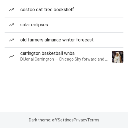
costco cat tree bookshelf
solar eclipses
old farmers almanac winter forecast
carrington basketball wnba
DiJonai Carrington — Chicago Sky forward and guard
Dark theme: off
Settings
Privacy
Terms