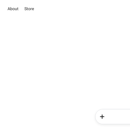
About
Store