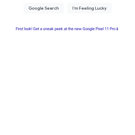
First look! Get a sneak peek at the new Google Pixel 11 Pro📱