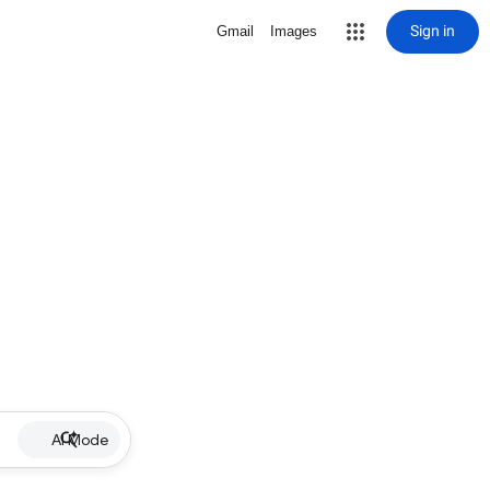
Sign in
Gmail
Images
AI Mode