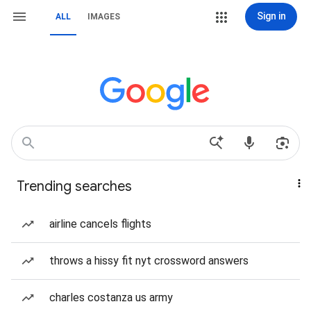
Sign in
ALL
IMAGES
Trending searches
airline cancels flights
throws a hissy fit nyt crossword answers
charles costanza us army