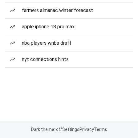
farmers almanac winter forecast
apple iphone 18 pro max
nba players wnba draft
nyt connections hints
Dark theme: off
Settings
Privacy
Terms