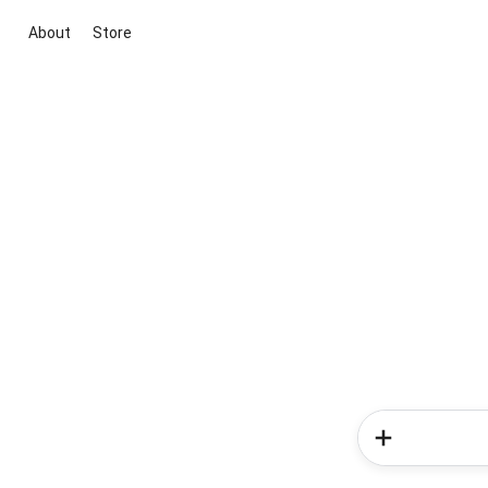
About
Store