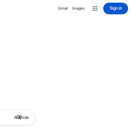
Sign in
Gmail
Images
AI Mode