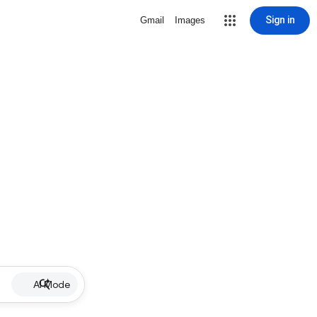
Sign in
Gmail
Images
AI Mode