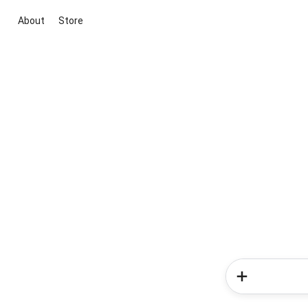
About
Store