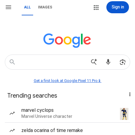
Sign in
ALL
IMAGES
Get a first look at Google Pixel 11 Pro📱
Trending searches
marvel cyclops
Marvel Universe character
zelda ocarina of time remake