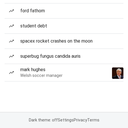
ford fathom
student debt
spacex rocket crashes on the moon
superbug fungus candida auris
mark hughes
Welsh soccer manager
Dark theme: off
Settings
Privacy
Terms