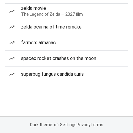
zelda movie
The Legend of Zelda — 2027 film
zelda ocarina of time remake
farmers almanac
spacex rocket crashes on the moon
superbug fungus candida auris
Dark theme: off
Settings
Privacy
Terms