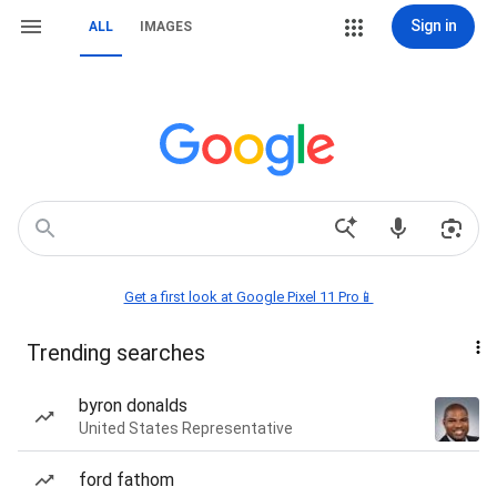
Sign in
ALL
IMAGES
Get a first look at Google Pixel 11 Pro📱
Trending searches
byron donalds
United States Representative
ford fathom