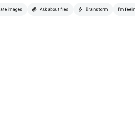
eate images
Ask about files
Brainstorm
I'm feeli