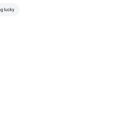
ng lucky