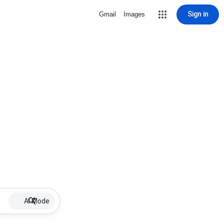
Sign in
Gmail
Images
AI Mode