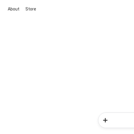
About
Store