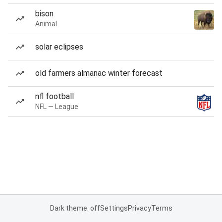
bison
Animal
solar eclipses
old farmers almanac winter forecast
nfl football
NFL — League
Dark theme: off
Settings
Privacy
Terms