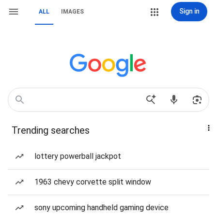
Sign in
ALL
IMAGES
Trending searches
lottery powerball jackpot
1963 chevy corvette split window
sony upcoming handheld gaming device