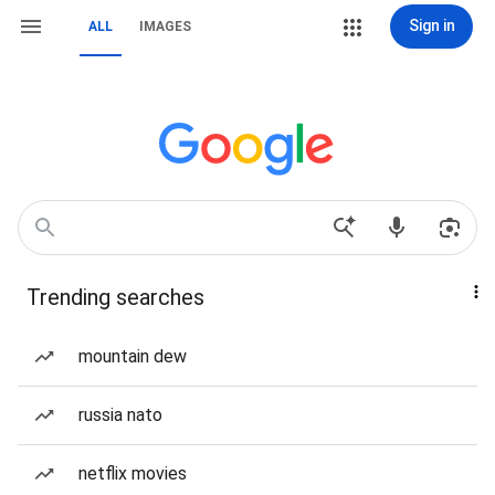
Sign in
ALL
IMAGES
Trending searches
mountain dew
russia nato
netflix movies