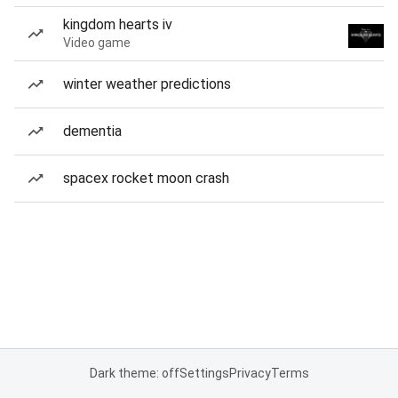
kingdom hearts iv
Video game
winter weather predictions
dementia
spacex rocket moon crash
Dark theme: off
Settings
Privacy
Terms