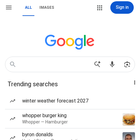
Sign in
ALL
IMAGES
Trending searches
winter weather forecast 2027
whopper burger king
Whopper — Hamburger
byron donalds