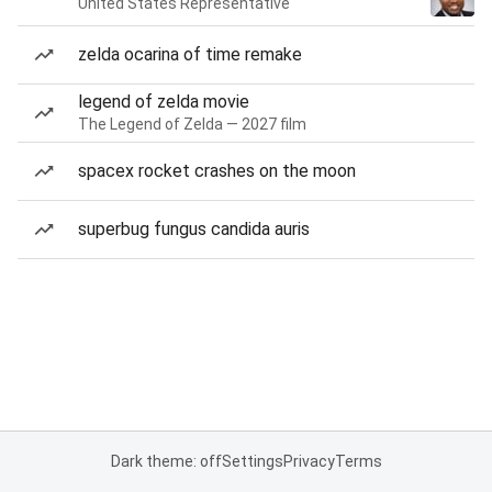
United States Representative
zelda ocarina of time remake
legend of zelda movie
The Legend of Zelda — 2027 film
spacex rocket crashes on the moon
superbug fungus candida auris
Dark theme: off
Settings
Privacy
Terms