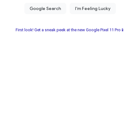
First look! Get a sneak peek at the new Google Pixel 11 Pro📱