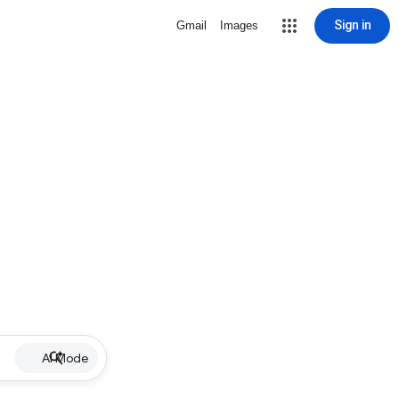
Sign in
Gmail
Images
AI Mode