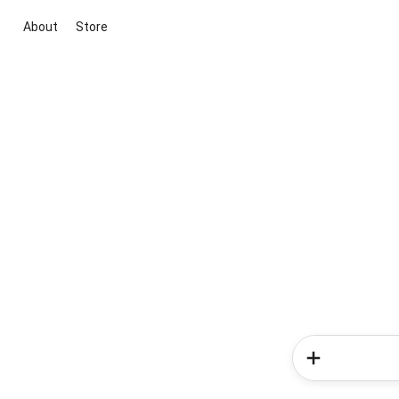
About
Store