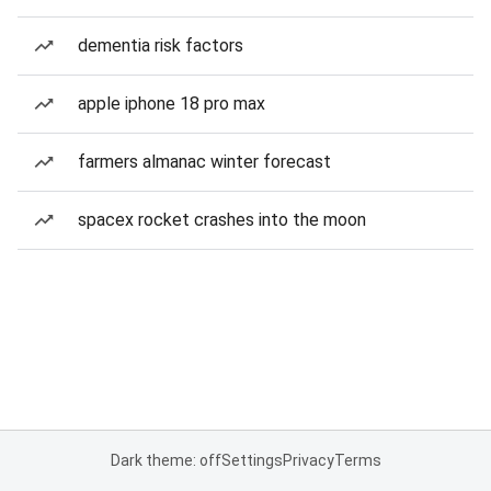
dementia risk factors
apple iphone 18 pro max
farmers almanac winter forecast
spacex rocket crashes into the moon
Dark theme: off
Settings
Privacy
Terms