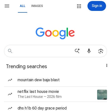
Sign in
ALL
IMAGES
Trending searches
mountain dew baja blast
netflix last house movie
The Last House — 2026 film
dhs h1b 60 day grace period