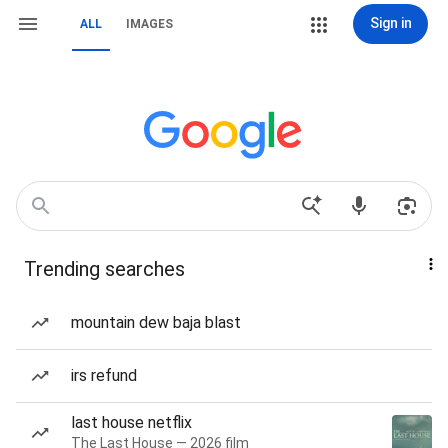
Sign in
ALL
IMAGES
Trending searches
mountain dew baja blast
irs refund
last house netflix
The Last House — 2026 film