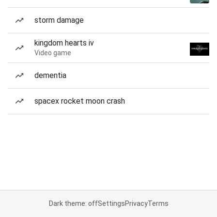
storm damage
kingdom hearts iv
Video game
dementia
spacex rocket moon crash
Dark theme: off
Settings
Privacy
Terms