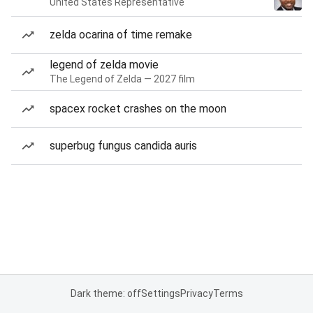
United States Representative
zelda ocarina of time remake
legend of zelda movie
The Legend of Zelda — 2027 film
spacex rocket crashes on the moon
superbug fungus candida auris
Dark theme: off
Settings
Privacy
Terms