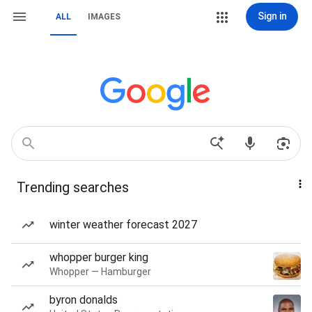
Sign in
ALL
IMAGES
Trending searches
winter weather forecast 2027
whopper burger king
Whopper — Hamburger
byron donalds