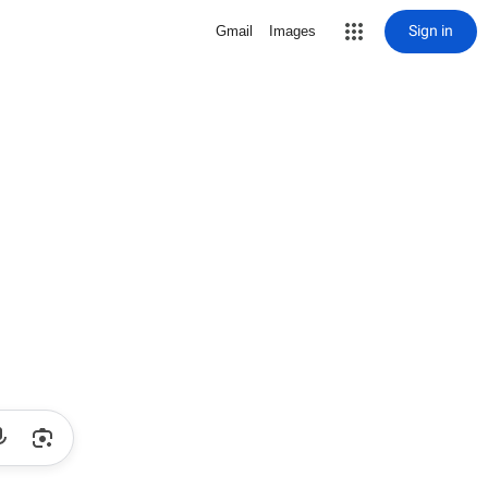
Sign in
Gmail
Images