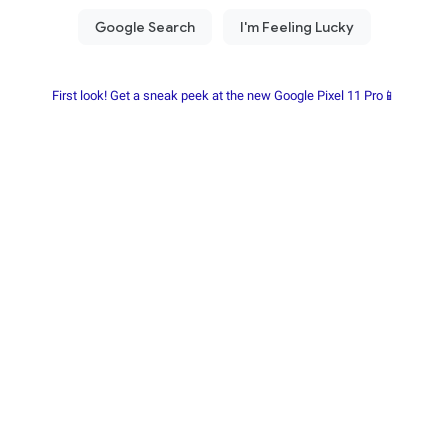
First look! Get a sneak peek at the new Google Pixel 11 Pro📱