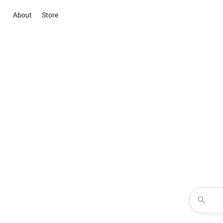
About
Store