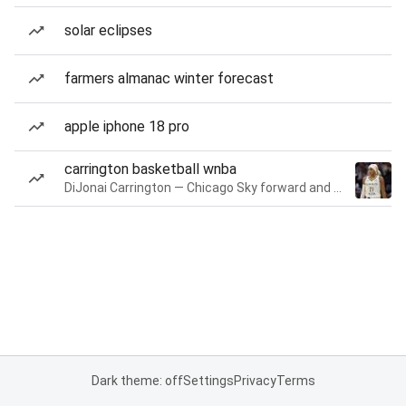
solar eclipses
farmers almanac winter forecast
apple iphone 18 pro
carrington basketball wnba
DiJonai Carrington — Chicago Sky forward and guard
Dark theme: off
Settings
Privacy
Terms