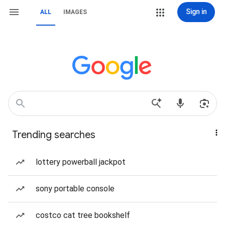
Sign in
ALL
IMAGES
Trending searches
lottery powerball jackpot
sony portable console
costco cat tree bookshelf