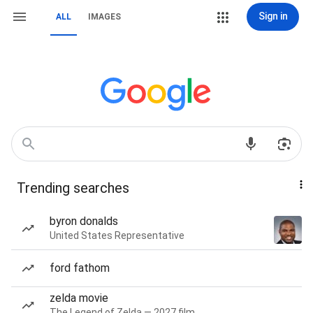
Sign in
ALL
IMAGES
Trending searches
byron donalds
United States Representative
ford fathom
zelda movie
The Legend of Zelda — 2027 film