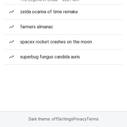
zelda ocarina of time remake
farmers almanac
spacex rocket crashes on the moon
superbug fungus candida auris
Dark theme: off
Settings
Privacy
Terms