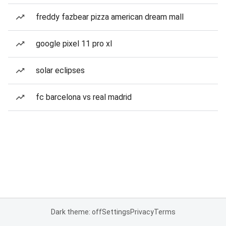
freddy fazbear pizza american dream mall
google pixel 11 pro xl
solar eclipses
fc barcelona vs real madrid
Dark theme: off
Settings
Privacy
Terms