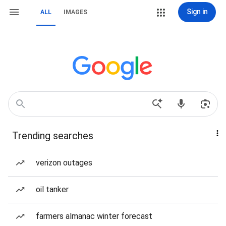
Sign in
ALL
IMAGES
Trending searches
verizon outages
oil tanker
farmers almanac winter forecast