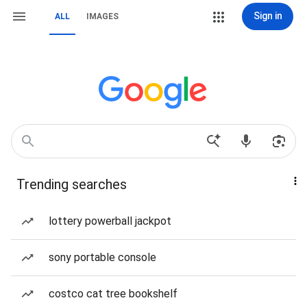
Sign in
ALL
IMAGES
Trending searches
lottery powerball jackpot
sony portable console
costco cat tree bookshelf