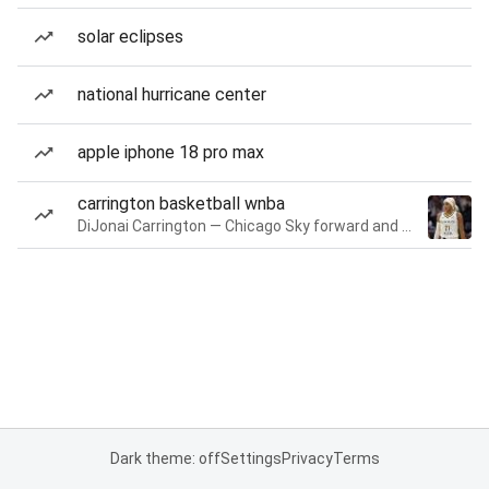
solar eclipses
national hurricane center
apple iphone 18 pro max
carrington basketball wnba
DiJonai Carrington — Chicago Sky forward and guard
Dark theme: off
Settings
Privacy
Terms