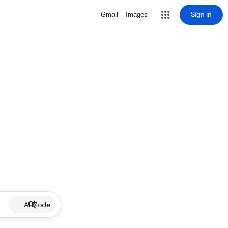
Sign in
Gmail
Images
AI Mode