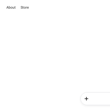
About
Store