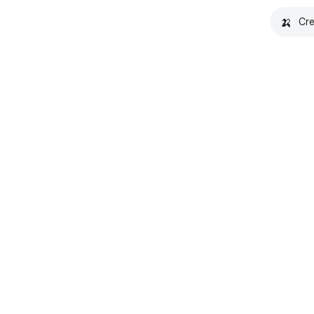
🍌
Cre