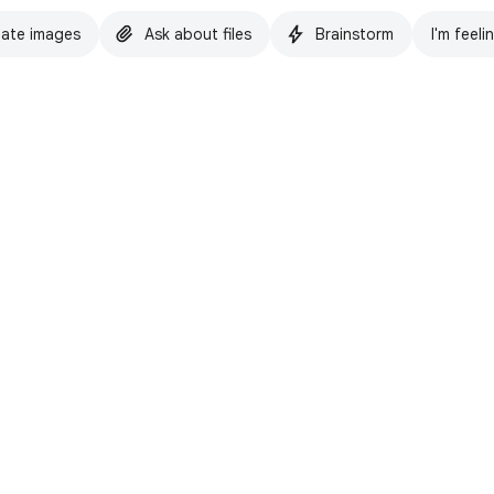
ate images
Ask about files
Brainstorm
I'm feeli