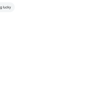
ng lucky