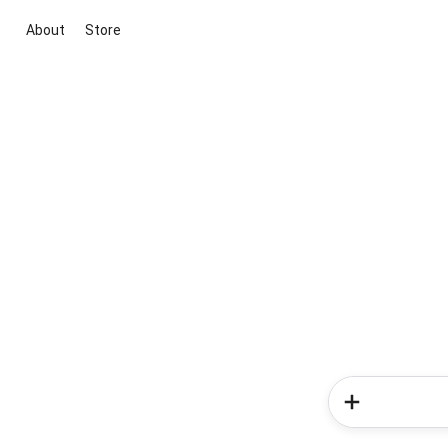
About
Store