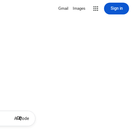
Sign in
Gmail
Images
AI Mode