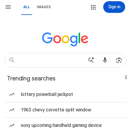
Sign in
ALL
IMAGES
Trending searches
lottery powerball jackpot
1963 chevy corvette split window
sony upcoming handheld gaming device