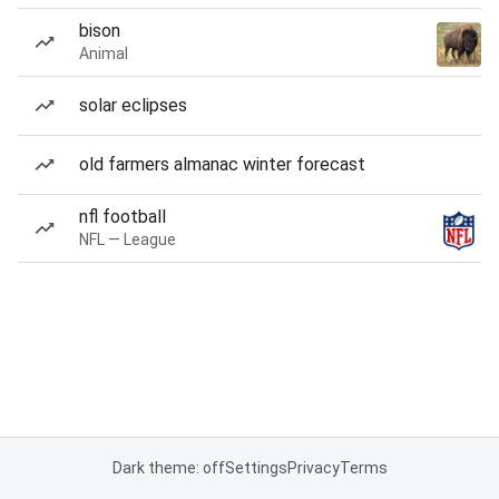
bison
Animal
solar eclipses
old farmers almanac winter forecast
nfl football
NFL — League
Dark theme: off
Settings
Privacy
Terms