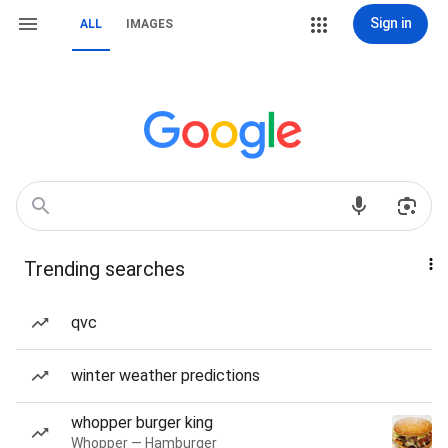
Sign in
ALL
IMAGES
Trending searches
qvc
winter weather predictions
whopper burger king
Whopper — Hamburger