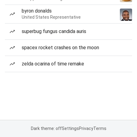
byron donalds
United States Representative
superbug fungus candida auris
spacex rocket crashes on the moon
zelda ocarina of time remake
Dark theme: off
Settings
Privacy
Terms