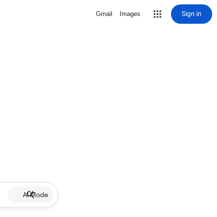
Sign in
Gmail
Images
AI Mode