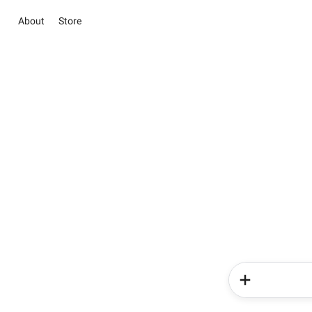
About
Store