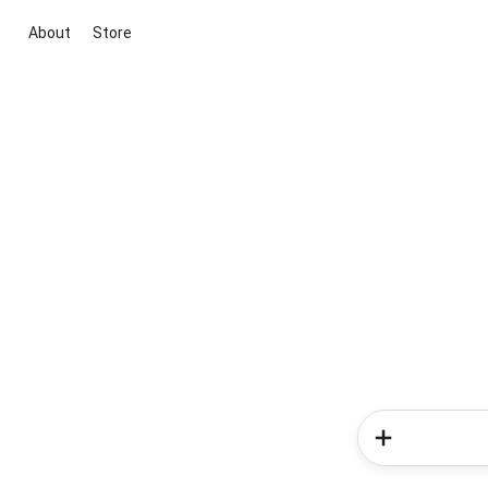
About
Store