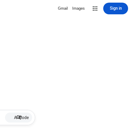
Sign in
Gmail
Images
AI Mode