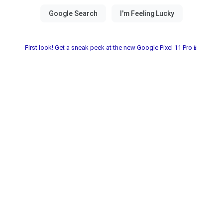
First look! Get a sneak peek at the new Google Pixel 11 Pro📱