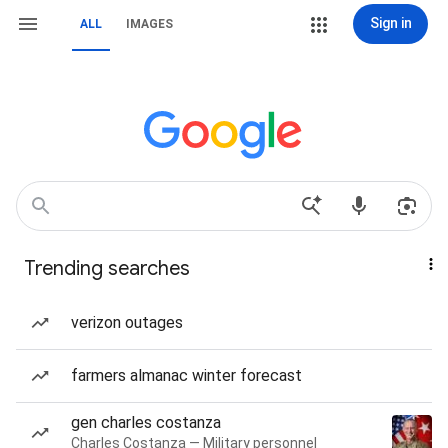
Sign in
ALL
IMAGES
Trending searches
verizon outages
farmers almanac winter forecast
gen charles costanza
Charles Costanza — Military personnel