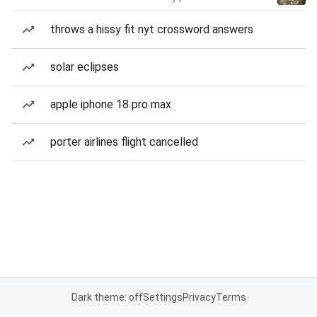
throws a hissy fit nyt crossword answers
solar eclipses
apple iphone 18 pro max
porter airlines flight cancelled
Dark theme: off
Settings
Privacy
Terms