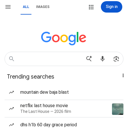
Sign in
ALL
IMAGES
Trending searches
mountain dew baja blast
netflix last house movie
The Last House — 2026 film
dhs h1b 60 day grace period