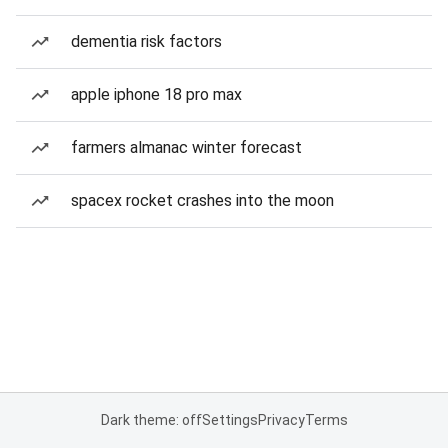
dementia risk factors
apple iphone 18 pro max
farmers almanac winter forecast
spacex rocket crashes into the moon
Dark theme: off
Settings
Privacy
Terms