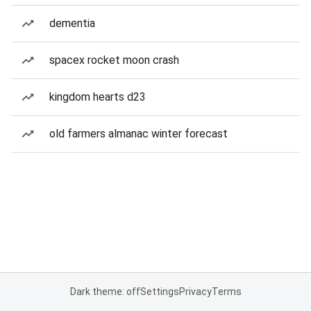
dementia
spacex rocket moon crash
kingdom hearts d23
old farmers almanac winter forecast
Dark theme: off
Settings
Privacy
Terms