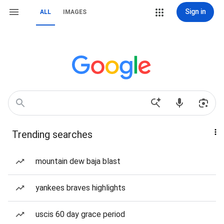
Sign in
ALL
IMAGES
Trending searches
mountain dew baja blast
yankees braves highlights
uscis 60 day grace period