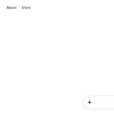
About
Store