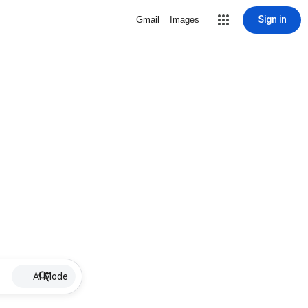
Sign in
Gmail
Images
AI Mode