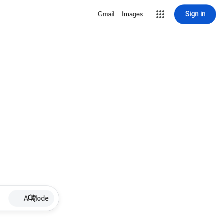
Sign in
Gmail
Images
AI Mode