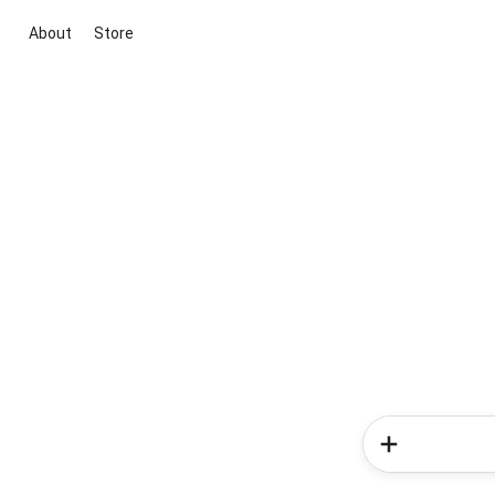
About
Store