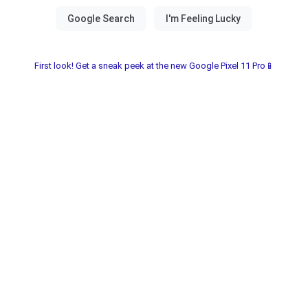
First look! Get a sneak peek at the new Google Pixel 11 Pro📱