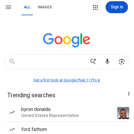
Sign in
ALL
IMAGES
Get a first look at Google Pixel 11 Pro📱
Trending searches
byron donalds
United States Representative
ford fathom