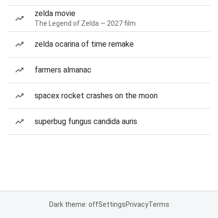
zelda movie
The Legend of Zelda — 2027 film
zelda ocarina of time remake
farmers almanac
spacex rocket crashes on the moon
superbug fungus candida auris
Dark theme: off
Settings
Privacy
Terms