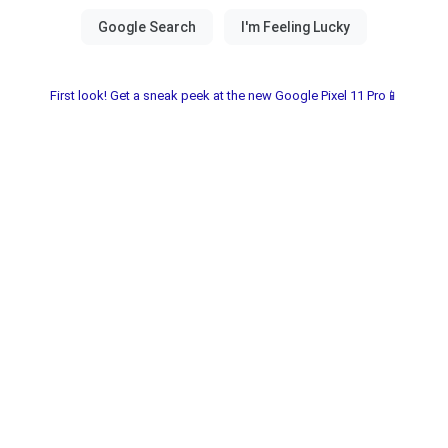
First look! Get a sneak peek at the new Google Pixel 11 Pro📱