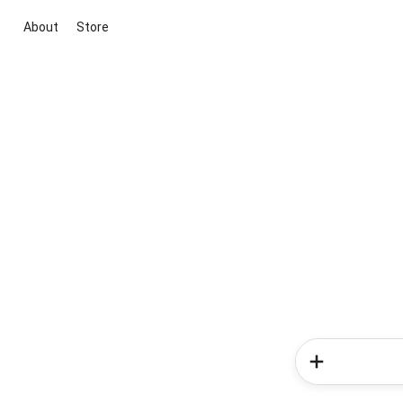
About
Store