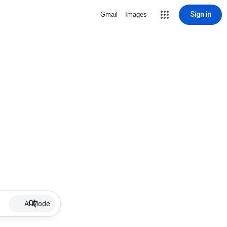
Sign in
Gmail
Images
AI Mode