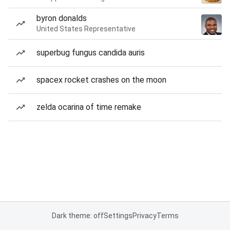
byron donalds
United States Representative
superbug fungus candida auris
spacex rocket crashes on the moon
zelda ocarina of time remake
Dark theme: off
Settings
Privacy
Terms