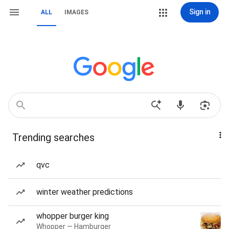
Sign in
ALL
IMAGES
Trending searches
qvc
winter weather predictions
whopper burger king
Whopper — Hamburger